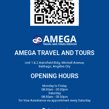
AMEGA TRAVEL AND TOURS
Unit 1 & 2 Astrofield Bldg, Mitchell Avenue,
Balibago, Angeles City
OPENING HOURS
Monday to Friday
08:30am - 05:30pm
Saturday
08:30am - 03:30pm
for Visa Assistance via appointment every Saturday