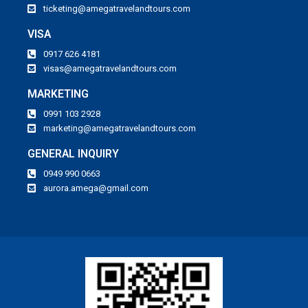
ticketing@amegatravelandtours.com
VISA
0917 626 4181
visas@amegatravelandtours.com
MARKETING
0991 103 2928
marketing@amegatravelandtours.com
GENERAL INQUIRY
0949 990 0663
aurora.amega@gmail.com