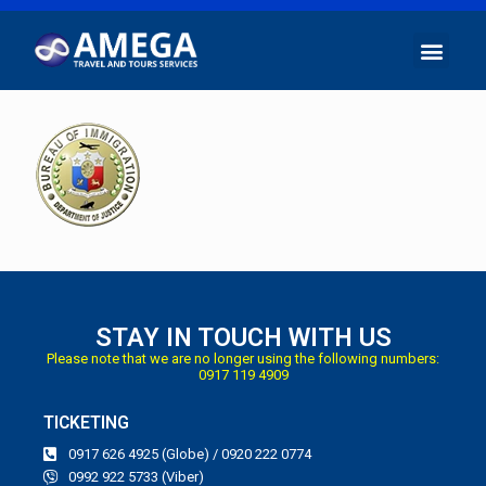
STAY IN TOUCH WITH US
Please note that we are no longer using the following numbers:
0917 119 4909
TICKETING
0917 626 4925 (Globe) / 0920 222 0774
0992 922 5733 (Viber)