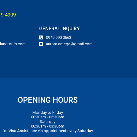
119 4909
GENERAL INQUIRY
0949 990 0663
landtours.com
aurora.amega@gmail.com
OPENING HOURS
Monday to Friday
08:30am - 05:30pm
Saturday
08:30am - 03:30pm
for Visa Assistance via appointment every Saturday