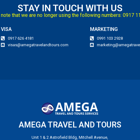
STAY IN TOUCH WITH US
note that we are no longer using the following numbers: 0917 
VISA
MARKETING
0917 626 4181
0991 103 2928
visas@amegatravelandtours.com
marketing@amegatrave
AMEGA TRAVEL AND TOURS
Unit 1 & 2 Astrofield Bldg, Mitchell Avenue,