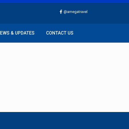
@amegatravel
EWS & UPDATES
CONTACT US