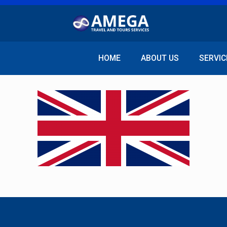
HOME
ABOUT US
SERVIC