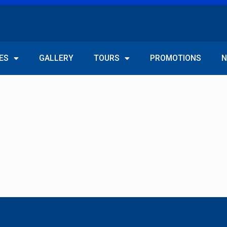
ES
GALLERY
TOURS
PROMOTIONS
N