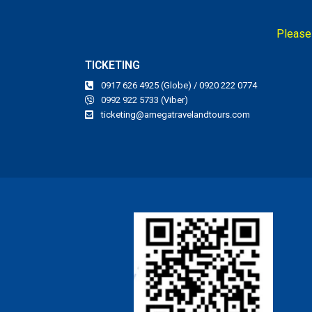
Please 
TICKETING
0917 626 4925 (Globe) / 0920 222 0774
0992 922 5733 (Viber)
ticketing@amegatravelandtours.com