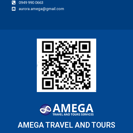
0949 990 0663
aurora.amega@gmail.com
AMEGA TRAVEL AND TOURS