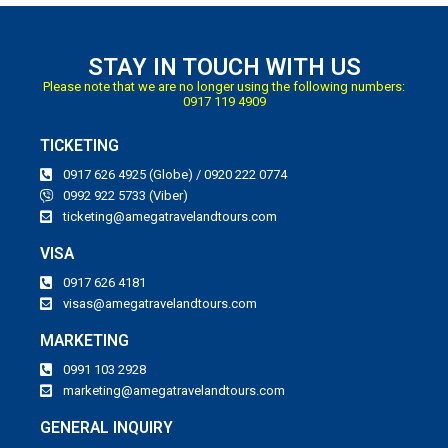
STAY IN TOUCH WITH US
Please note that we are no longer using the following numbers:
0917 119 4909
TICKETING
0917 626 4925 (Globe) / 0920 222 0774
0992 922 5733 (Viber)
ticketing@amegatravelandtours.com
VISA
0917 626 4181
visas@amegatravelandtours.com
MARKETING
0991 103 2928
marketing@amegatravelandtours.com
GENERAL INQUIRY