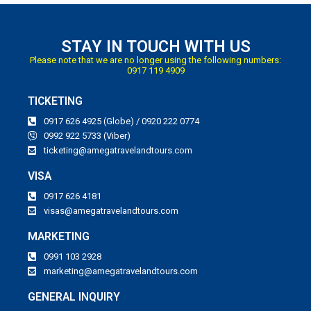
STAY IN TOUCH WITH US
Please note that we are no longer using the following numbers:
0917 119 4909
TICKETING
0917 626 4925 (Globe) / 0920 222 0774
0992 922 5733 (Viber)
ticketing@amegatravelandtours.com
VISA
0917 626 4181
visas@amegatravelandtours.com
MARKETING
0991 103 2928
marketing@amegatravelandtours.com
GENERAL INQUIRY