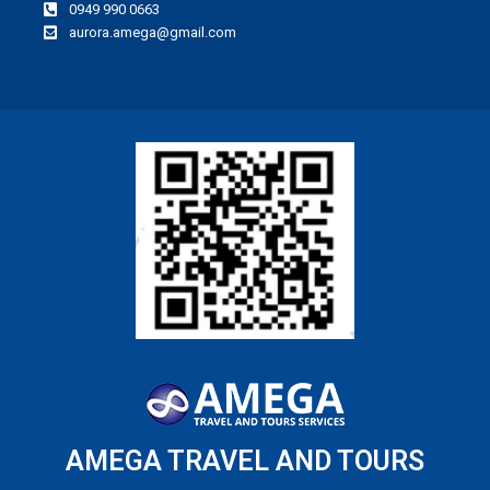
0949 990 0663
aurora.amega@gmail.com
AMEGA TRAVEL AND TOURS