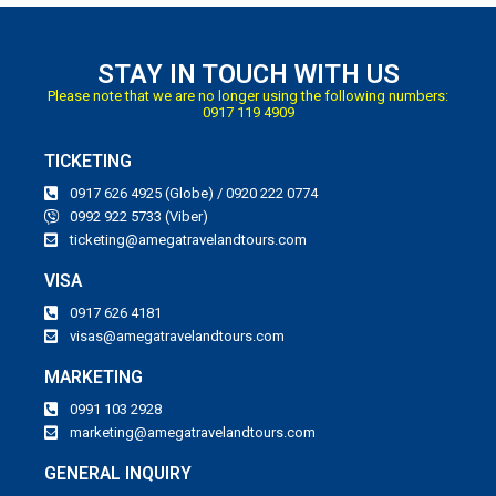
STAY IN TOUCH WITH US
Please note that we are no longer using the following numbers:
0917 119 4909
TICKETING
0917 626 4925 (Globe) / 0920 222 0774
0992 922 5733 (Viber)
ticketing@amegatravelandtours.com
VISA
0917 626 4181
visas@amegatravelandtours.com
MARKETING
0991 103 2928
marketing@amegatravelandtours.com
GENERAL INQUIRY