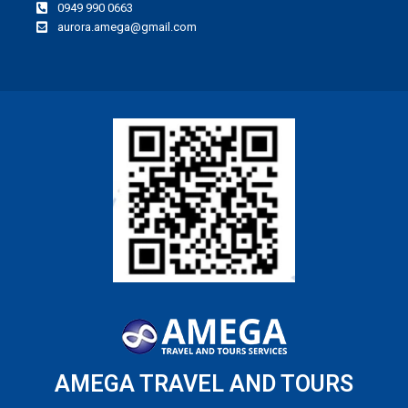
0949 990 0663
aurora.amega@gmail.com
AMEGA TRAVEL AND TOURS