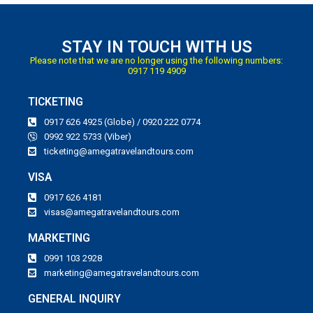
STAY IN TOUCH WITH US
Please note that we are no longer using the following numbers:
0917 119 4909
TICKETING
0917 626 4925 (Globe) / 0920 222 0774
0992 922 5733 (Viber)
ticketing@amegatravelandtours.com
VISA
0917 626 4181
visas@amegatravelandtours.com
MARKETING
0991 103 2928
marketing@amegatravelandtours.com
GENERAL INQUIRY