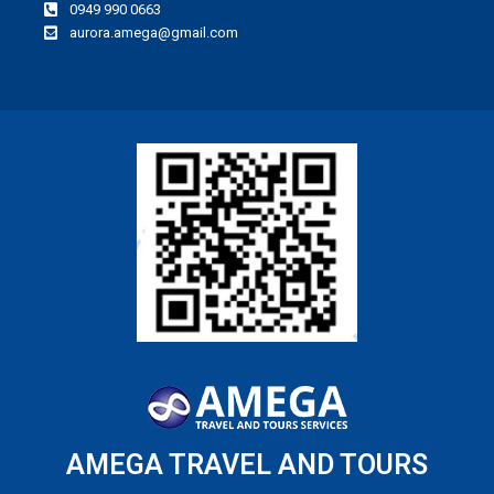
0949 990 0663
aurora.amega@gmail.com
AMEGA TRAVEL AND TOURS