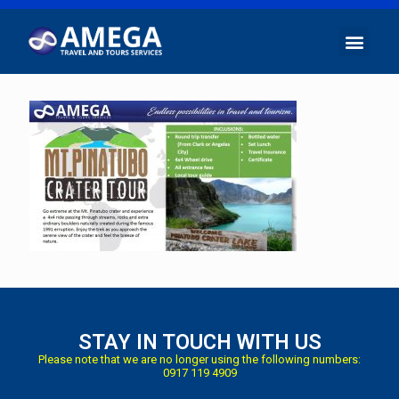
STAY IN TOUCH WITH US
Please note that we are no longer using the following numbers:
0917 119 4909