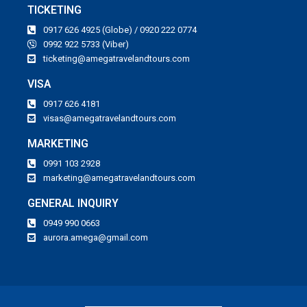
TICKETING
0917 626 4925 (Globe) / 0920 222 0774
0992 922 5733 (Viber)
ticketing@amegatravelandtours.com
VISA
0917 626 4181
visas@amegatravelandtours.com
MARKETING
0991 103 2928
marketing@amegatravelandtours.com
GENERAL INQUIRY
0949 990 0663
aurora.amega@gmail.com