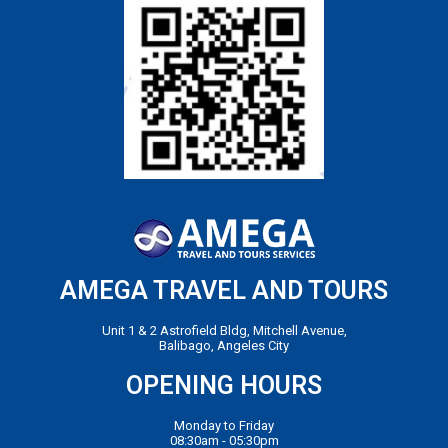
AMEGA TRAVEL AND TOURS
Unit 1 & 2 Astrofield Bldg, Mitchell Avenue,
Balibago, Angeles City
OPENING HOURS
Monday to Friday
08:30am - 05:30pm