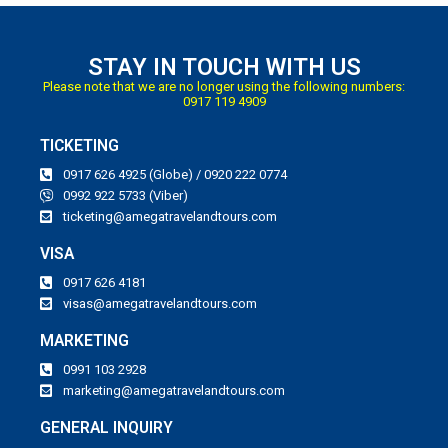
STAY IN TOUCH WITH US
Please note that we are no longer using the following numbers:
0917 119 4909
TICKETING
0917 626 4925 (Globe) / 0920 222 0774
0992 922 5733 (Viber)
ticketing@amegatravelandtours.com
VISA
0917 626 4181
visas@amegatravelandtours.com
MARKETING
0991 103 2928
marketing@amegatravelandtours.com
GENERAL INQUIRY