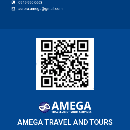
0949 990 0663
aurora.amega@gmail.com
AMEGA TRAVEL AND TOURS