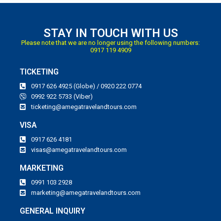
STAY IN TOUCH WITH US
Please note that we are no longer using the following numbers:
0917 119 4909
TICKETING
0917 626 4925 (Globe) / 0920 222 0774
0992 922 5733 (Viber)
ticketing@amegatravelandtours.com
VISA
0917 626 4181
visas@amegatravelandtours.com
MARKETING
0991 103 2928
marketing@amegatravelandtours.com
GENERAL INQUIRY