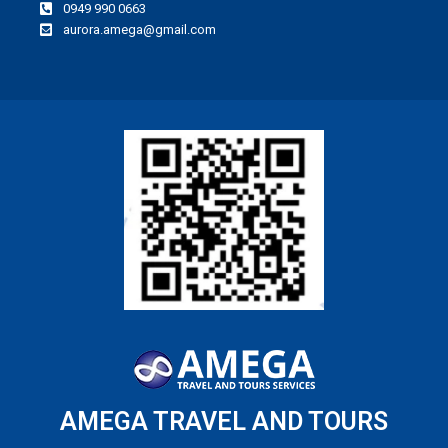
0949 990 0663
aurora.amega@gmail.com
AMEGA TRAVEL AND TOURS