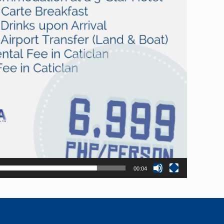
00:04