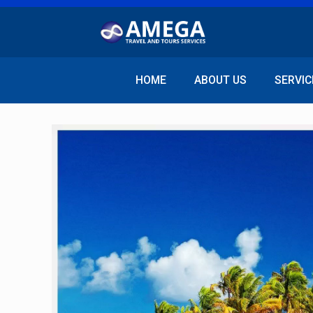
HOME
ABOUT US
SERVIC
Video
Player