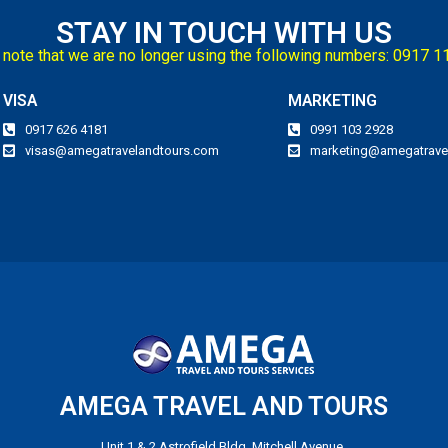
STAY IN TOUCH WITH US
note that we are no longer using the following numbers: 0917 
VISA
MARKETING
0917 626 4181
0991 103 2928
visas@amegatravelandtours.com
marketing@amegatrave
AMEGA TRAVEL AND TOURS
Unit 1 & 2 Astrofield Bldg, Mitchell Avenue,