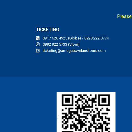
Please 
TICKETING
0917 626 4925 (Globe) / 0920 222 0774
0992 922 5733 (Viber)
ticketing@amegatravelandtours.com