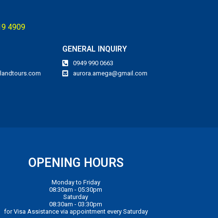
119 4909
GENERAL INQUIRY
0949 990 0663
landtours.com
aurora.amega@gmail.com
OPENING HOURS
Monday to Friday
08:30am - 05:30pm
Saturday
08:30am - 03:30pm
for Visa Assistance via appointment every Saturday