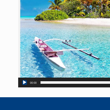
00:00