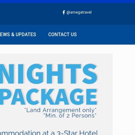
@amegatravel
EWS & UPDATES
CONTACT US