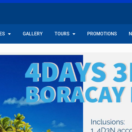
ES
GALLERY
TOURS
PROMOTIONS
N