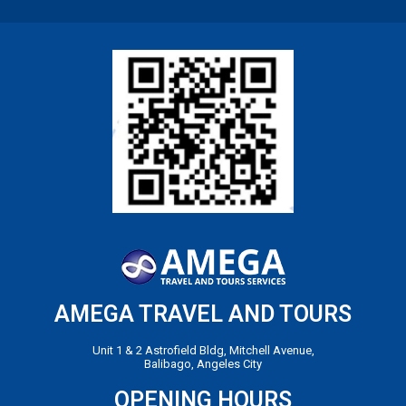
AMEGA TRAVEL AND TOURS
Unit 1 & 2 Astrofield Bldg, Mitchell Avenue,
Balibago, Angeles City
OPENING HOURS