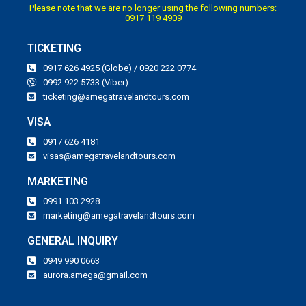
Please note that we are no longer using the following numbers:
0917 119 4909
TICKETING
0917 626 4925 (Globe) / 0920 222 0774
0992 922 5733 (Viber)
ticketing@amegatravelandtours.com
VISA
0917 626 4181
visas@amegatravelandtours.com
MARKETING
0991 103 2928
marketing@amegatravelandtours.com
GENERAL INQUIRY
0949 990 0663
aurora.amega@gmail.com