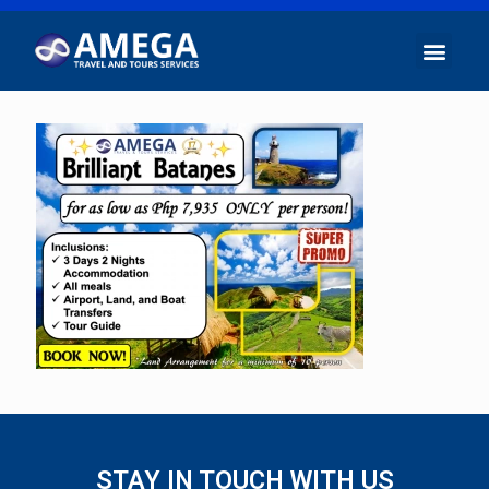
STAY IN TOUCH WITH US