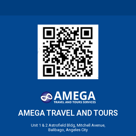
AMEGA TRAVEL AND TOURS
Unit 1 & 2 Astrofield Bldg, Mitchell Avenue,
Balibago, Angeles City