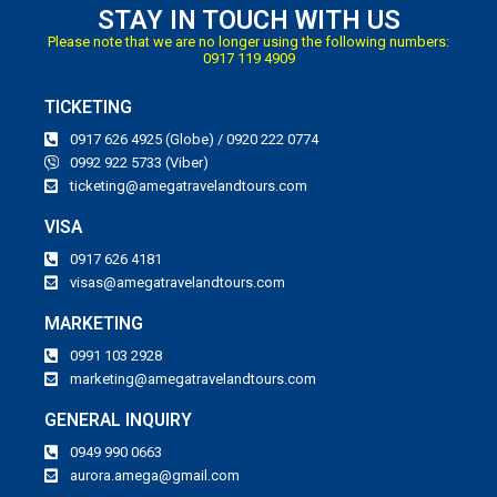
STAY IN TOUCH WITH US
Please note that we are no longer using the following numbers:
0917 119 4909
TICKETING
0917 626 4925 (Globe) / 0920 222 0774
0992 922 5733 (Viber)
ticketing@amegatravelandtours.com
VISA
0917 626 4181
visas@amegatravelandtours.com
MARKETING
0991 103 2928
marketing@amegatravelandtours.com
GENERAL INQUIRY
0949 990 0663
aurora.amega@gmail.com