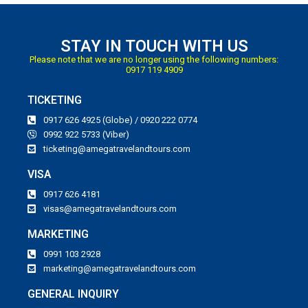
STAY IN TOUCH WITH US
Please note that we are no longer using the following numbers:
0917 119 4909
TICKETING
0917 626 4925 (Globe) / 0920 222 0774
0992 922 5733 (Viber)
ticketing@amegatravelandtours.com
VISA
0917 626 4181
visas@amegatravelandtours.com
MARKETING
0991 103 2928
marketing@amegatravelandtours.com
GENERAL INQUIRY