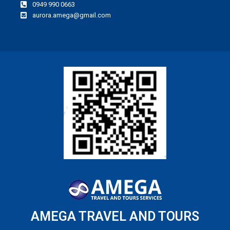
0949 990 0663
aurora.amega@gmail.com
AMEGA TRAVEL AND TOURS