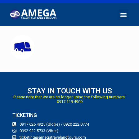
STAY IN TOUCH WITH US
Please note that we are no longer using the following numbers:
0917 119 4909
TICKETING
0917 626 4925 (Globe) / 0920 222 0774
0992 922 5733 (Viber)
ticketing@amegatravelandtours.com