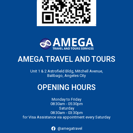
AMEGA TRAVEL AND TOURS
Unit 1 & 2 Astrofield Bldg, Mitchell Avenue,
Balibago, Angeles City
OPENING HOURS
Monday to Friday
08:30am - 05:30pm
Saturday
08:30am - 03:30pm
for Visa Assistance via appointment every Saturday
@amegatravel