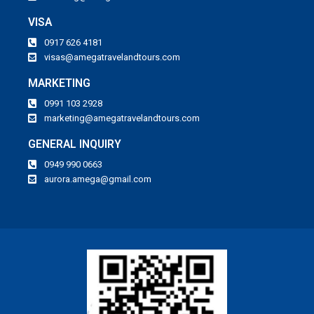
VISA
0917 626 4181
visas@amegatravelandtours.com
MARKETING
0991 103 2928
marketing@amegatravelandtours.com
GENERAL INQUIRY
0949 990 0663
aurora.amega@gmail.com