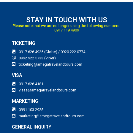
STAY IN TOUCH WITH US
Please note that we are no longer using the following numbers:
0917 119 4909
TICKETING
0917 626 4925 (Globe) / 0920 222 0774
0992 922 5733 (Viber)
ticketing@amegatravelandtours.com
VISA
0917 626 4181
visas@amegatravelandtours.com
MARKETING
0991 103 2928
marketing@amegatravelandtours.com
GENERAL INQUIRY