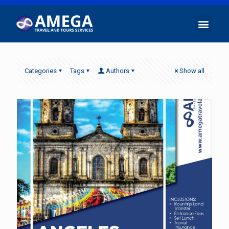
Categories
Tags
Authors
Show all