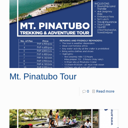
Mt. Pinatubo Tour
0
Read more