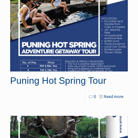
Puning Hot Spring Tour
0
Read more