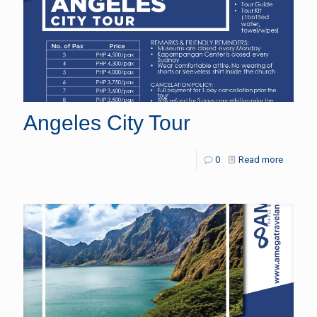
Angeles City Tour
0
Read more