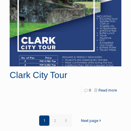
Clark City Tour
0
Read more
1
2
3
Next page