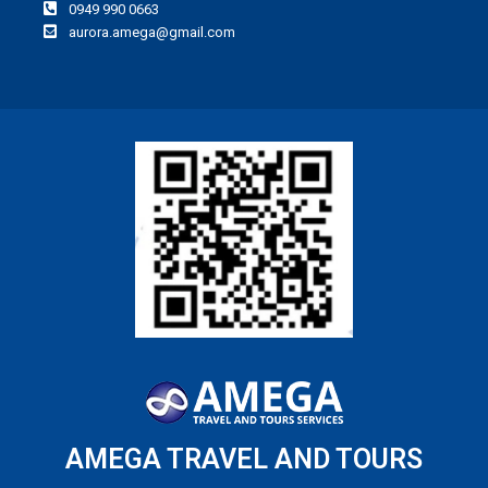
0949 990 0663
aurora.amega@gmail.com
AMEGA TRAVEL AND TOURS