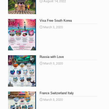
August 14, 2022
Visa Free South Korea
March 3, 2020
Russia with Love
March 3, 2020
France Switzerland Italy
March 3, 2020