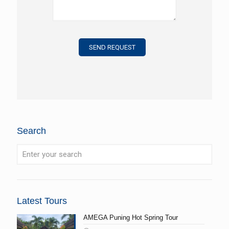
Search
Latest Tours
AMEGA Puning Hot Spring Tour