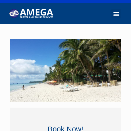
Book Now!