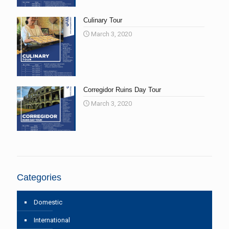
Culinary Tour
March 3, 2020
Corregidor Ruins Day Tour
March 3, 2020
Categories
Domestic
International