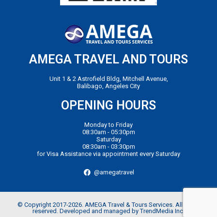
AMEGA TRAVEL AND TOURS
Unit 1 & 2 Astrofield Bldg, Mitchell Avenue,
Balibago, Angeles City
OPENING HOURS
Monday to Friday
08:30am - 05:30pm
Saturday
08:30am - 03:30pm
for Visa Assistance via appointment every Saturday
@amegatravel
© Copyright 2017-2026. AMEGA Travel & Tours Services. All rights
reserved. Developed and managed by TrendMedia Inc.