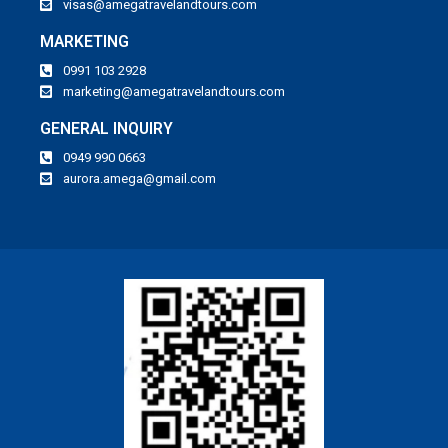
visas@amegatravelandtours.com
MARKETING
0991 103 2928
marketing@amegatravelandtours.com
GENERAL INQUIRY
0949 990 0663
aurora.amega@gmail.com