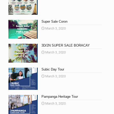
Super Sale Coron
March 3, 2020
3D/2N SUPER SALE BORACAY
March 3, 2020
Subic Day Tour
March 3, 2020
Pampanga Heritage Tour
March 3, 2020