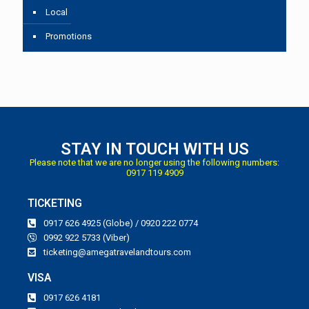
Local
Promotions
STAY IN TOUCH WITH US
Please note that we are no longer using the following numbers:
0917 119 4909
TICKETING
0917 626 4925 (Globe) / 0920 222 0774
0992 922 5733 (Viber)
ticketing@amegatravelandtours.com
VISA
0917 626 4181