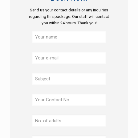
Send us your contact details or any inquiries
regarding this package. Our staff will contact
you within 24 hours. Thank you!