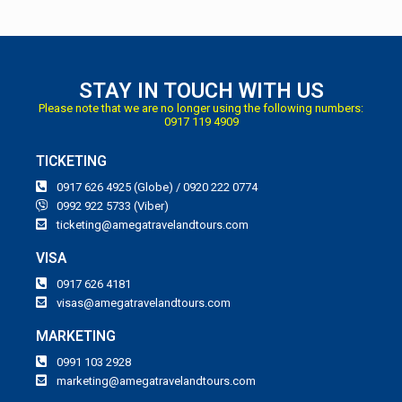
STAY IN TOUCH WITH US
Please note that we are no longer using the following numbers:
0917 119 4909
TICKETING
0917 626 4925 (Globe) / 0920 222 0774
0992 922 5733 (Viber)
ticketing@amegatravelandtours.com
VISA
0917 626 4181
visas@amegatravelandtours.com
MARKETING
0991 103 2928
marketing@amegatravelandtours.com