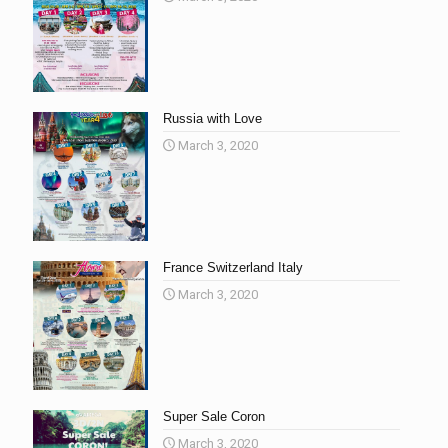
Russia with Love
March 3, 2020
France Switzerland Italy
March 3, 2020
Super Sale Coron
March 3, 2020