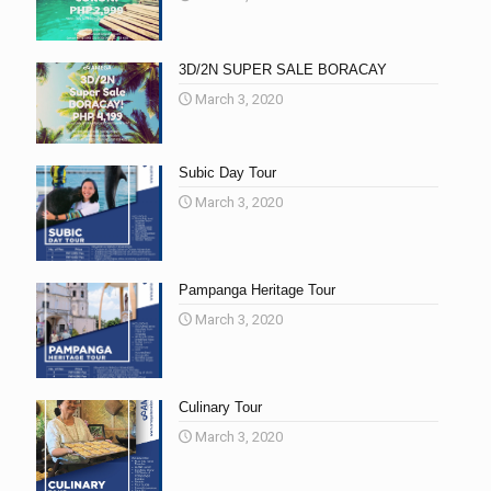
3D/2N SUPER SALE BORACAY
March 3, 2020
Subic Day Tour
March 3, 2020
Pampanga Heritage Tour
March 3, 2020
Culinary Tour
March 3, 2020