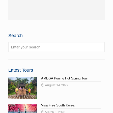
Search
Latest Tours
AMEGA Puning Hot Spring Tour
August 14, 2022
Visa Free South Korea
March 3, 2020