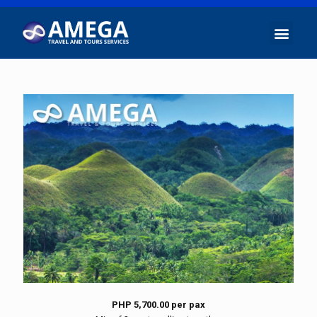
PHP 5,700.00 per pax