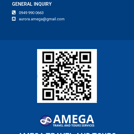
GENERAL INQUIRY
0949 990 0663
aurora.amega@gmail.com