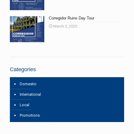
Corregidor Ruins Day Tour
March 3, 2020
Categories
Domestic
International
Local
Promotions