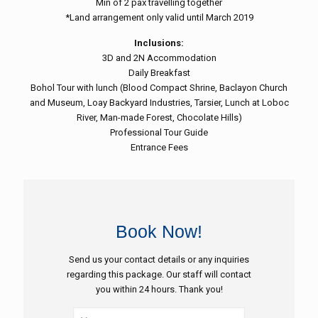
Min of 2 pax travelling together
*Land arrangement only valid until March 2019
Inclusions:
3D and 2N Accommodation
Daily Breakfast
Bohol Tour with lunch (Blood Compact Shrine, Baclayon Church
and Museum, Loay Backyard Industries, Tarsier, Lunch at Loboc
River, Man-made Forest, Chocolate Hills)
Professional Tour Guide
Entrance Fees
Book Now!
Send us your contact details or any inquiries
regarding this package. Our staff will contact
you within 24 hours. Thank you!