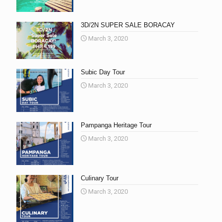
3D/2N SUPER SALE BORACAY
March 3, 2020
Subic Day Tour
March 3, 2020
Pampanga Heritage Tour
March 3, 2020
Culinary Tour
March 3, 2020