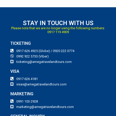
STAY IN TOUCH WITH US
Please note that we are no longer using the following numbers:
0917 119 4909
TICKETING
0917 626 4925 (Globe) / 0920 222 0774
0992 922 5733 (Viber)
ticketing@amegatravelandtours.com
VISA
0917 626 4181
visas@amegatravelandtours.com
MARKETING
0991 103 2928
marketing@amegatravelandtours.com