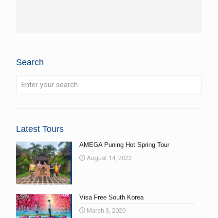
Search
Latest Tours
AMEGA Puning Hot Spring Tour
August 14, 2022
Visa Free South Korea
March 3, 2020