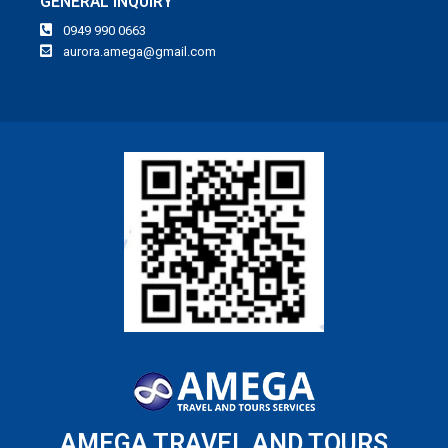
GENERAL INQUIRY
0949 990 0663
aurora.amega@gmail.com
AMEGA TRAVEL AND TOURS