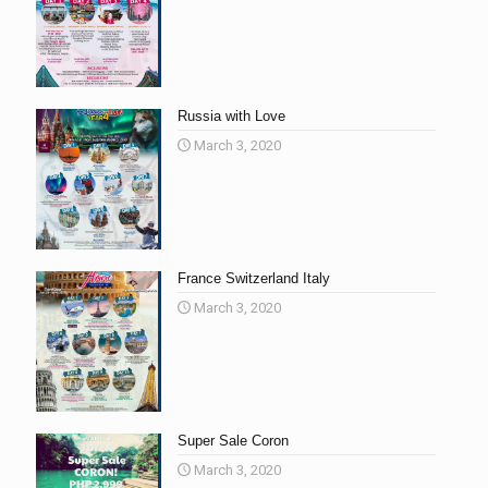
Russia with Love
March 3, 2020
France Switzerland Italy
March 3, 2020
Super Sale Coron
March 3, 2020