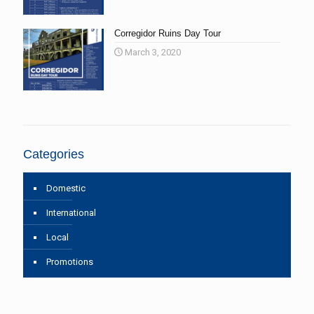
Corregidor Ruins Day Tour
March 3, 2020
Categories
Domestic
International
Local
Promotions