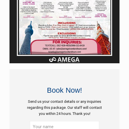
Book Now!
Send us your contact details or any inquiries
regarding this package. Our staff will contact
you within 24 hours. Thank you!